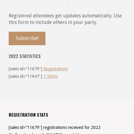
Registered attendees get updates automatically. Use
this form to include others in your party.
2022 STATISTICS
[sales id=”11679″]
Registrations
[sales id=”11647″]
T-Shirts
REGISTRATION STATS
[sales id=”11679″] registrations received for 2022