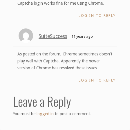
Captcha login works fine for me using Chrome.
LOG IN TO REPLY
SuiteSuccess
11 years ago
As posted on the forum, Chrome sometimes doesn’t
play well with Captcha. Apparently the newer
version of Chrome has resolved those issues.
LOG IN TO REPLY
Leave a Reply
You must be
logged in
to post a comment.