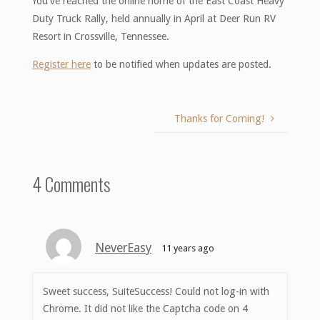
You’ve reached the online home of the East Coast Heavy
Duty Truck Rally, held annually in April at Deer Run RV
Resort in Crossville, Tennessee.
Register here
to be notified when updates are posted.
Thanks for Coming!
4 Comments
NeverEasy
11 years ago
Sweet success, SuiteSuccess! Could not log-in with
Chrome. It did not like the Captcha code on 4