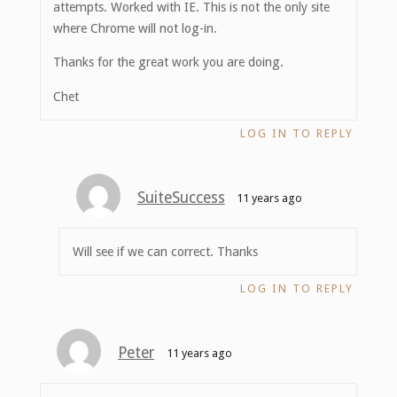
attempts. Worked with IE. This is not the only site
where Chrome will not log-in.
Thanks for the great work you are doing.
Chet
LOG IN TO REPLY
SuiteSuccess
11 years ago
Will see if we can correct. Thanks
LOG IN TO REPLY
Peter
11 years ago