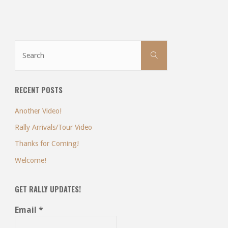
Search
Search
for:
RECENT POSTS
Another Video!
Rally Arrivals/Tour Video
Thanks for Coming!
Welcome!
GET RALLY UPDATES!
Email
*