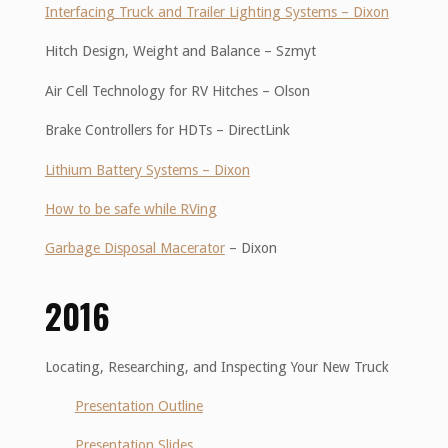
Interfacing Truck and Trailer Lighting Systems – Dixon
Hitch Design, Weight and Balance – Szmyt
Air Cell Technology for RV Hitches – Olson
Brake Controllers for HDTs – DirectLink
Lithium Battery Systems – Dixon
How to be safe while RVing
Garbage Disposal Macerator
– Dixon
2016
Locating, Researching, and Inspecting Your New Truck
Presentation Outline
Presentation Slides