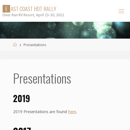
Skip
E
A
S
T
C
O
A
S
T
H
D
T
R
A
L
L
Y
to
Deer Run RV Resort, April 23-30, 2022
content
Home
Presentations
Presentations
2019
2019 Presentations are found
here
.