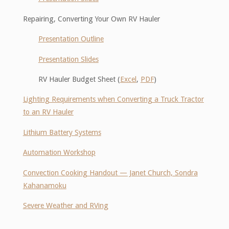
Repairing, Converting Your Own RV Hauler
Presentation Outline
Presentation Slides
RV Hauler Budget Sheet (
Excel
,
PDF
)
Lighting Requirements when Converting a Truck Tractor
to an RV Hauler
Lithium Battery Systems
Automation Workshop
Convection Cooking Handout — Janet Church, Sondra
Kahanamoku
Severe Weather and RVing