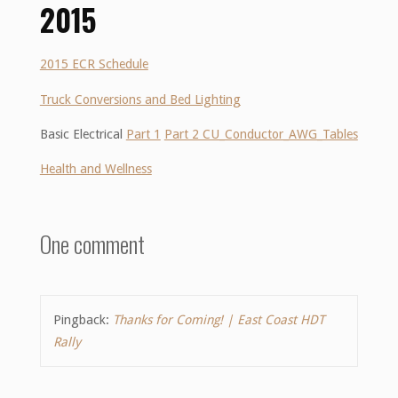
2015
2015 ECR Schedule
Truck Conversions and Bed Lighting
Basic Electrical
Part 1
Part 2 CU_Conductor_AWG_Tables
Health and Wellness
One comment
Pingback:
Thanks for Coming! | East Coast HDT
Rally