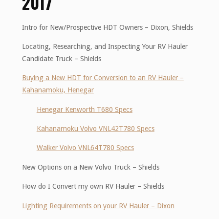
2017
Intro for New/Prospective HDT Owners – Dixon, Shields
Locating, Researching, and Inspecting Your RV Hauler
Candidate Truck – Shields
Buying a New HDT for Conversion to an RV Hauler –
Kahanamoku, Henegar
Henegar Kenworth T680 Specs
Kahanamoku Volvo VNL42T780 Specs
Walker Volvo VNL64T780 Specs
New Options on a New Volvo Truck – Shields
How do I Convert my own RV Hauler – Shields
Lighting Requirements on your RV Hauler – Dixon