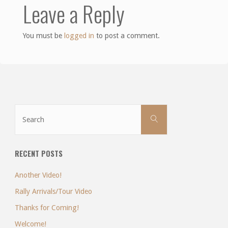
Leave a Reply
You must be
logged in
to post a comment.
Search
Search
for:
RECENT POSTS
Another Video!
Rally Arrivals/Tour Video
Thanks for Coming!
Welcome!