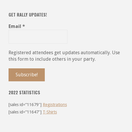
GET RALLY UPDATES!
Email
*
Registered attendees get updates automatically. Use
this form to include others in your party.
2022 STATISTICS
[sales id=”11679″]
Registrations
[sales id=”11647″]
T-Shirts