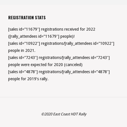
REGISTRATION STATS
[sales id=”11679″] registrations received for 2022
([rally_attendees id=”11679″] people)!
[sales id=”10922″] registrations/[rally_attendees id=”10922″]
people in 2021.
[sales id=”7243″] registrations/[rally_attendees id=”7243″]
people were expected for 2020 (canceled)
[sales id=”4878″] registrations/[rally_attendees id=”4878″]
people for 2019’s rally.
©2020 East Coast HDT Rally