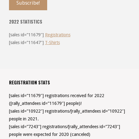
2022 STATISTICS
[sales id=”11679″]
Registrations
[sales id=”11647″]
T-Shirts
REGISTRATION STATS
[sales id=”11679″] registrations received for 2022
([rally_attendees id=”11679″] people)!
[sales id=”10922″] registrations/[rally_attendees id=”10922″]
people in 2021.
[sales id=”7243″] registrations/[rally_attendees id=”7243″]
people were expected for 2020 (canceled)