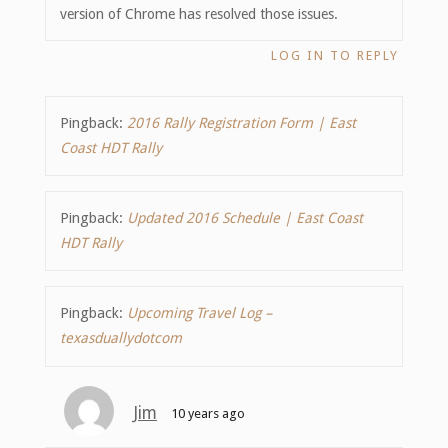
version of Chrome has resolved those issues.
LOG IN TO REPLY
Pingback:
2016 Rally Registration Form | East
Coast HDT Rally
Pingback:
Updated 2016 Schedule | East Coast
HDT Rally
Pingback:
Upcoming Travel Log –
texasduallydotcom
Jim
10 years ago