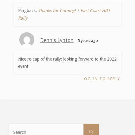
Pingback:
Thanks for Coming! | East Coast HDT
Rally
Dennis Lynton
5 years ago
Nice re-cap of the rally; looking forward to the 2022
event
LOG IN TO REPLY
Search
Search
for: