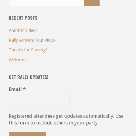
RECENT POSTS
Another Video!
Rally Arrivals/Tour Video
Thanks for Coming!
Welcome!
GET RALLY UPDATES!
Email
*
Registered attendees get updates automatically. Use
this form to include others in your party.