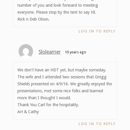
number of you and look forward to meeting
everyone. Please stop by the tent to say HI.
Rick n Deb Olson.
LOG IN TO REPLY
Slolearner
10 years ago
We don’t have an HDT yet, but maybe someday.
The wife and I attended two sessions that Gregg
Shields presented on 4/9/16. We greatly enjoyed the
presentations, met some nice folks and learned
more than I thought I would.
Thank You Carl for the hospitality.
Art & Cathy
LOG IN TO REPLY