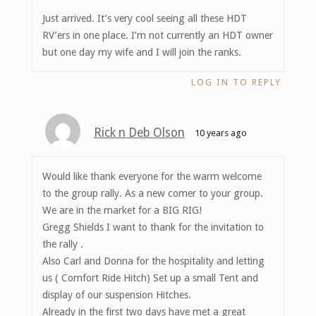
Just arrived. It’s very cool seeing all these HDT
RV’ers in one place. I’m not currently an HDT owner
but one day my wife and I will join the ranks.
LOG IN TO REPLY
Rick n Deb Olson
10 years ago
Would like thank everyone for the warm welcome
to the group rally. As a new comer to your group.
We are in the market for a BIG RIG!
Gregg Shields I want to thank for the invitation to
the rally .
Also Carl and Donna for the hospitality and letting
us ( Comfort Ride Hitch) Set up a small Tent and
display of our suspension Hitches.
Already in the first two days have met a great