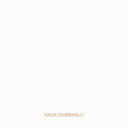
[SHOW THUMBNAILS]