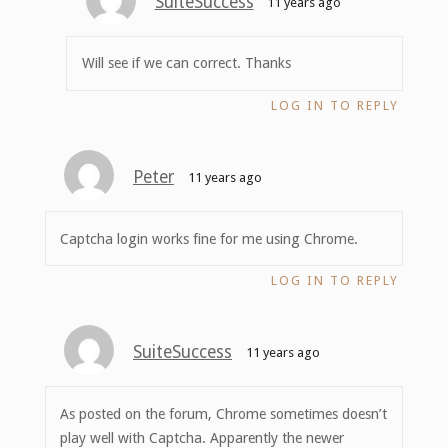
SuiteSuccess
11 years ago
Will see if we can correct. Thanks
LOG IN TO REPLY
Peter
11 years ago
Captcha login works fine for me using Chrome.
LOG IN TO REPLY
SuiteSuccess
11 years ago
As posted on the forum, Chrome sometimes doesn’t
play well with Captcha. Apparently the newer