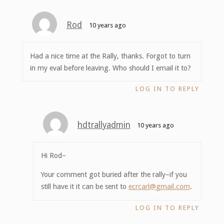
Rod
10 years ago
Had a nice time at the Rally, thanks. Forgot to turn
in my eval before leaving. Who should I email it to?
LOG IN TO REPLY
hdtrallyadmin
10 years ago
Hi Rod–
Your comment got buried after the rally–if you
still have it it can be sent to
ecrcarl@gmail.com
.
LOG IN TO REPLY