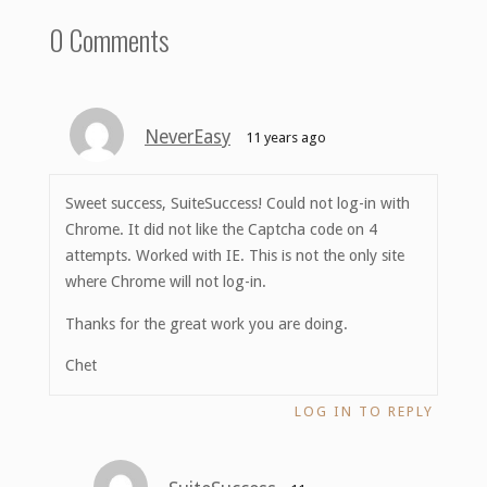
0 Comments
NeverEasy
11 years ago
Sweet success, SuiteSuccess! Could not log-in with
Chrome. It did not like the Captcha code on 4
attempts. Worked with IE. This is not the only site
where Chrome will not log-in.
Thanks for the great work you are doing.
Chet
LOG IN TO REPLY