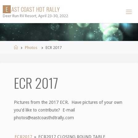
Skip
E
A
S
T
C
O
A
S
T
H
D
T
R
A
L
L
Y
to
Deer Run RV Resort, April 23-30, 2022
content
Home
Photos
ECR 2017
ECR 2017
Pictures from the 2017 ECR. Have pictures of your own
you’d like to contribute? E-mail
photos@eastcoasthdtrally.com
ECR2017
»
ECR2017 CLOSING ROUND TABLE