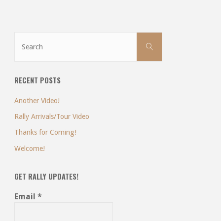
Search
Search
for:
RECENT POSTS
Another Video!
Rally Arrivals/Tour Video
Thanks for Coming!
Welcome!
GET RALLY UPDATES!
Email
*