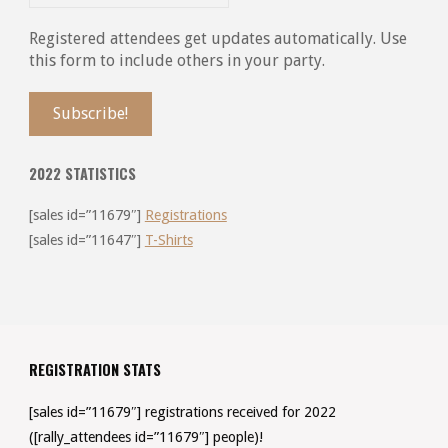
Registered attendees get updates automatically. Use
this form to include others in your party.
2022 STATISTICS
[sales id=”11679″]
Registrations
[sales id=”11647″]
T-Shirts
REGISTRATION STATS
[sales id=”11679″] registrations received for 2022
([rally_attendees id=”11679″] people)!