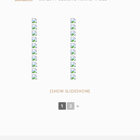
[SHOW SLIDESHOW]
1
2
►