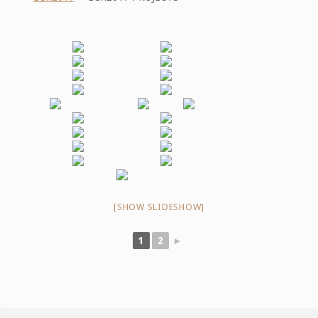
[SHOW SLIDESHOW]
1
2
►