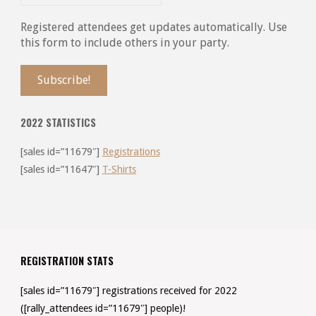
Registered attendees get updates automatically. Use
this form to include others in your party.
2022 STATISTICS
[sales id=”11679″]
Registrations
[sales id=”11647″]
T-Shirts
REGISTRATION STATS
[sales id=”11679″] registrations received for 2022
([rally_attendees id=”11679″] people)!