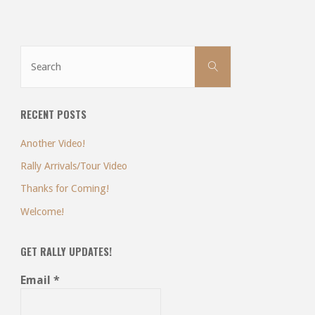
Search
Search
for:
RECENT POSTS
Another Video!
Rally Arrivals/Tour Video
Thanks for Coming!
Welcome!
GET RALLY UPDATES!
Email
*