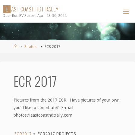
Skip
E
A
S
T
C
O
A
S
T
H
D
T
R
A
L
L
Y
to
Deer Run RV Resort, April 23-30, 2022
content
Home
Photos
ECR 2017
ECR 2017
Pictures from the 2017 ECR. Have pictures of your own
you’d like to contribute? E-mail
photos@eastcoasthdtrally.com
ECR2017
»
ECR2017 PROJECTS