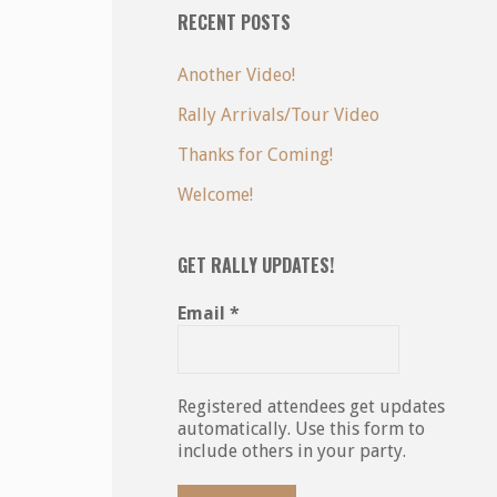
RECENT POSTS
Another Video!
Rally Arrivals/Tour Video
Thanks for Coming!
Welcome!
GET RALLY UPDATES!
Email
*
Registered attendees get updates
automatically. Use this form to
include others in your party.