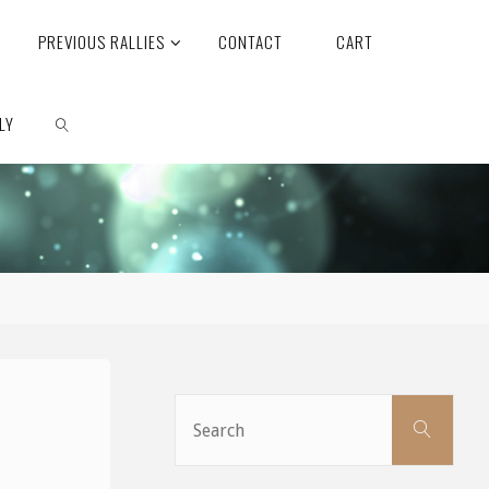
PREVIOUS RALLIES
CONTACT
CART
LY
SEARCH
Sear
Search
for: