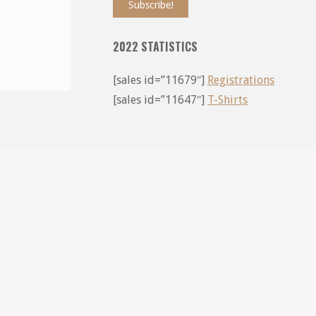
2022 STATISTICS
[sales id=”11679″]
Registrations
[sales id=”11647″]
T-Shirts