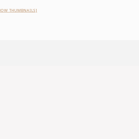
HOW THUMBNAILS]