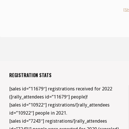
[S
REGISTRATION STATS
[sales id=”11679″] registrations received for 2022
([rally_attendees id=”11679″] people)!
[sales id=”10922″] registrations/[rally_attendees
id=”10922″] people in 2021.
[sales id=”7243″] registrations/[rally_attendees