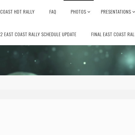
 COAST HDT RALLY
FAQ
PHOTOS
PRESENTATIONS
2 EAST COAST RALLY SCHEDULE UPDATE
FINAL EAST COAST RAL