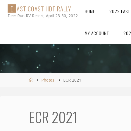
Skip
E
A
S
T
C
O
A
S
T
H
D
T
R
A
L
L
Y
HOME
2022 EAST
to
Deer Run RV Resort, April 23-30, 2022
content
MY ACCOUNT
202
Home
Photos
ECR 2021
ECR 2021