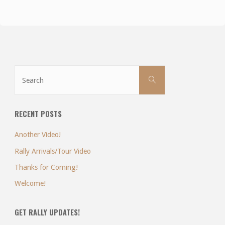
Search
Search
for:
RECENT POSTS
Another Video!
Rally Arrivals/Tour Video
Thanks for Coming!
Welcome!
GET RALLY UPDATES!