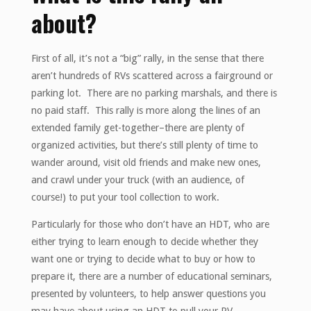
about?
First of all, it’s not a “big” rally, in the sense that there
aren’t hundreds of RVs scattered across a fairground or
parking lot. There are no parking marshals, and there is
no paid staff. This rally is more along the lines of an
extended family get-together–there are plenty of
organized activities, but there’s still plenty of time to
wander around, visit old friends and make new ones,
and crawl under your truck (with an audience, of
course!) to put your tool collection to work.
Particularly for those who don’t have an HDT, who are
either trying to learn enough to decide whether they
want one or trying to decide what to buy or how to
prepare it, there are a number of educational seminars,
presented by volunteers, to help answer questions you