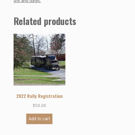
site and dates.
Related products
2022 Rally Registration
$
50.00
Add to cart