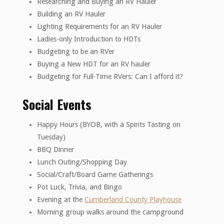
Researching and Buying an RV Hauler
Building an RV Hauler
Lighting Requirements for an RV Hauler
Ladies-only Introduction to HDTs
Budgeting to be an RVer
Buying a New HDT for an RV hauler
Budgeting for Full-Time RVers: Can I afford it?
Social Events
Happy Hours (BYOB, with a Spirits Tasting on
Tuesday)
BBQ Dinner
Lunch Outing/Shopping Day
Social/Craft/Board Game Gatherings
Pot Luck, Trivia, and Bingo
Evening at the
Cumberland County Playhouse
Morning group walks around the campground