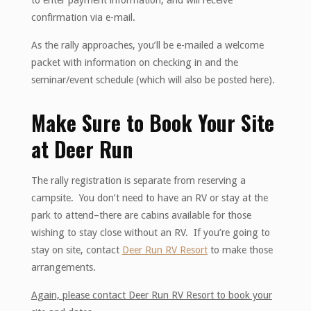
to enter payment information, and will receive
confirmation via e-mail.
As the rally approaches, you’ll be e-mailed a welcome
packet with information on checking in and the
seminar/event schedule (which will also be posted here).
Make Sure to Book Your Site
at Deer Run
The rally registration is separate from reserving a
campsite. You don’t need to have an RV or stay at the
park to attend–there are cabins available for those
wishing to stay close without an RV. If you’re going to
stay on site, contact
Deer Run RV Resort
to make those
arrangements.
Again, please contact Deer Run RV Resort to book your