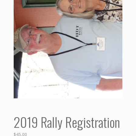
2019 Rally Registration
$
45.00