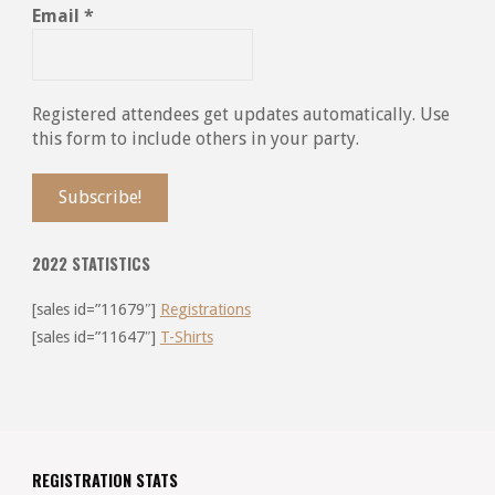
Email
*
Registered attendees get updates automatically. Use
this form to include others in your party.
2022 STATISTICS
[sales id=”11679″]
Registrations
[sales id=”11647″]
T-Shirts
REGISTRATION STATS