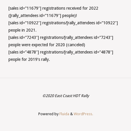
[sales id=”11679″] registrations received for 2022
([rally_attendees id=”11679″] people)!
[sales id=”10922″] registrations/[rally_attendees id=”10922″]
people in 2021.
[sales id=”7243″] registrations/[rally_attendees id=”7243″]
people were expected for 2020 (canceled)
[sales id=”4878″] registrations/[rally_attendees id=”4878″]
people for 2019’s rally.
©2020 East Coast HDT Rally
Powered by
Fluida
&
WordPress.