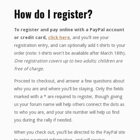
How do I register?
To register and pay online with a PayPal account
or credit card,
click here
, and you’ll see your
registration entry, and can optionally add t-shirts to your
order (note: t-shirts won’t be available after March 18th).
One registration covers up to two adults; children are
free of charge.
Proceed to checkout, and answer a few questions about
who you are and where you’ll be staying. Only the fields
marked with a * are required to register, though giving
us your forum name will help others connect the dots as
to who you are, and your site number will help us find
you during the rally if needed.
When you check out, you’ll be directed to the PayPal site