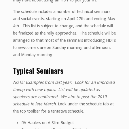
may have about using an HDT to pull your RV.
The schedule includes a number of technical seminars
and social events, starting on April 27th and ending May
4th. This list is subject to change, and the schedule will
be finalized as the rally approaches. The schedule will be
arranged so that most of the seminars introducing HDTs
to newcomers are on Sunday morning and afternoon,
and Monday morning.
Typical Seminars
NOTE: Examples from last year. Look for an improved
lineup with new topics. List will be updated as
speakers are confirmed. We aim to post the 2019
schedule in late March.
Look under the schedule tab at
the top toolbar for a tentative schecule.
RV Haulers on A Slim Budget