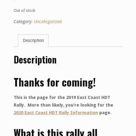
Out of stock
Category:
Uncategorized
Description
Description
Thanks for coming!
This is the page for the 2019 East Coast HDT
Rally. More than likely, you’re looking for the
2020 East Coast HDT Rally Information
page.
What is this rally all