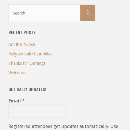
Search
Search
for:
RECENT POSTS
Another Video!
Rally Arrivals/Tour Video
Thanks for Coming!
Welcome!
GET RALLY UPDATES!
Email
*
Registered attendees get updates automatically. Use