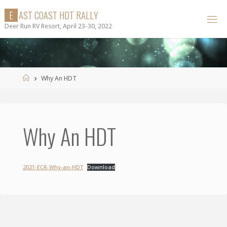
Skip
E
A
S
T
C
O
A
S
T
H
D
T
R
A
L
L
Y
to
Deer Run RV Resort, April 23-30, 2022
content
Home
Why An HDT
Why An HDT
2021-ECR-Why-an-HDT
Download