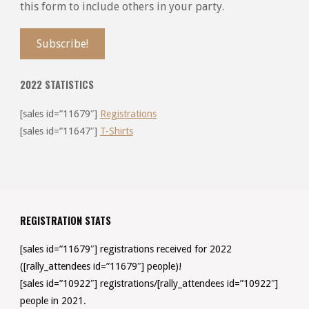
this form to include others in your party.
2022 STATISTICS
[sales id=”11679″]
Registrations
[sales id=”11647″]
T-Shirts
REGISTRATION STATS
[sales id=”11679″] registrations received for 2022
([rally_attendees id=”11679″] people)!
[sales id=”10922″] registrations/[rally_attendees id=”10922″]
people in 2021.